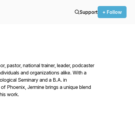
Support
+ Follow
r, pastor, national trainer, leader, podcaster
ividuals and organizations alike. With a
ological Seminary and a B.A. in
of Phoenix, Jermine brings a unique blend
his work.