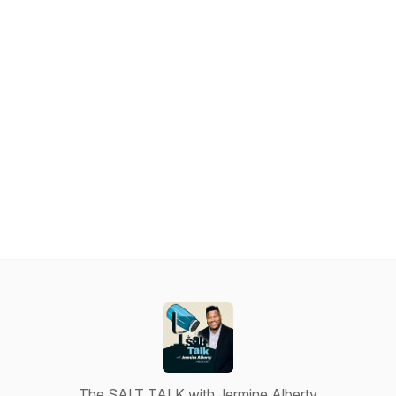
The SALT TALK with Jermine Alberty