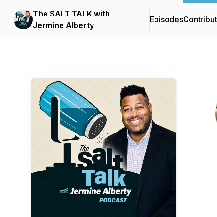
The SALT TALK with
Episodes
Contribu
Jermine Alberty