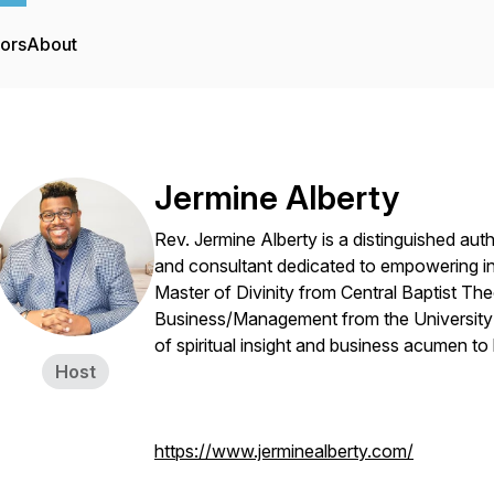
tors
About
Jermine Alberty
Rev. Jermine Alberty is a distinguished autho
and consultant dedicated to empowering ind
Master of Divinity from Central Baptist The
Business/Management from the University 
of spiritual insight and business acumen to 
Host
https://www.jerminealberty.com/