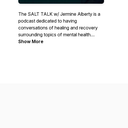
The SALT TALK w/ Jermine Alberty is a
podcast dedicated to having
conversations of healing and recovery
surrounding topics of mental health
challenges, addictions, spirituality, and
Show More
guest will talk about how their work
serves, affirm, loves, and transform those
they encounter. Join us for each episode
as we get salty.